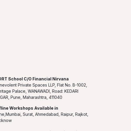
RT School C/O Financial Nirvana
nevolent Private Spaces LLP, Flat No. B-1002,
ritage Palace, WANAWADI, Road: KEDARI
GAR, Pune, Maharashtra, 411040
fline Workshops Available in
ne,Mumbai, Surat, Ahmedabad, Raipur, Rajkot,
cknow