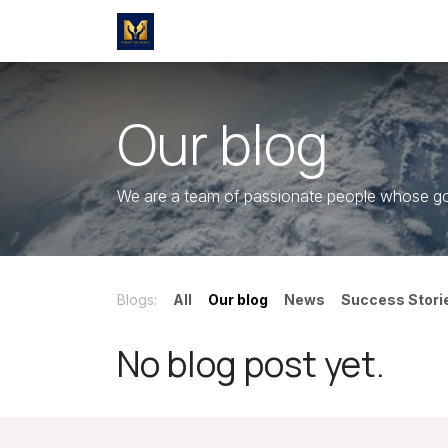
Skip to Content
Home
Marketing & Sales
Premi
Our blog
We are a team of passionate people whose goal
Blogs:
All
Our blog
News
Success Stori
No blog post yet.