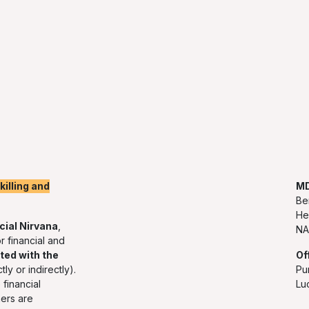
illing and
MD
Be
He
cial Nirvana
,
NA
r financial and
ted with the
Of
tly or indirectly).
Pu
financial
Lu
ners are