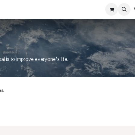
um Courses
MDRT Blueprint
Company
Contact us
 is to improve everyone's life.
es