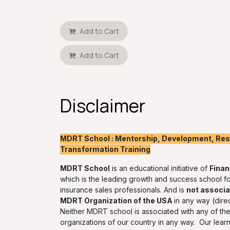
Add to Cart
Add to Cart
Disclaimer
MDRT School : Mentorship, Development, Resk
Transformation Training
MDRT School
is an educational initiative of
Finan
which is the leading growth and success school fo
insurance sales professionals. And is
not associa
MDRT Organization of the USA
in any way (direc
Neither MDRT school is associated with any of the 
organizations of our country in any way. Our lear