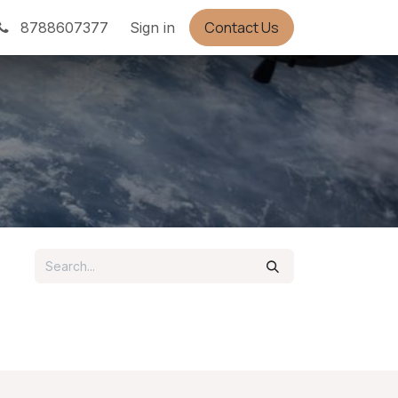
Contact Us
Appointment
8788607377
Sign in